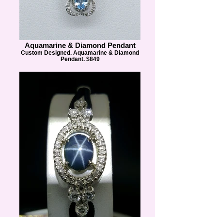
Aquamarine & Diamond Pendant
Custom Designed. Aquamarine & Diamond
Pendant. $849