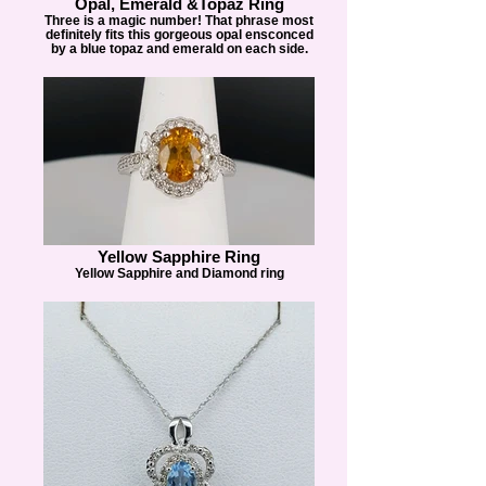
Opal, Emerald &Topaz Ring
Three is a magic number! That phrase most
definitely fits this gorgeous opal ensconced
by a blue topaz and emerald on each side.
Yellow Sapphire Ring
Yellow Sapphire and Diamond ring