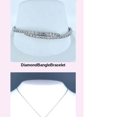
DiamondBangleBracelet