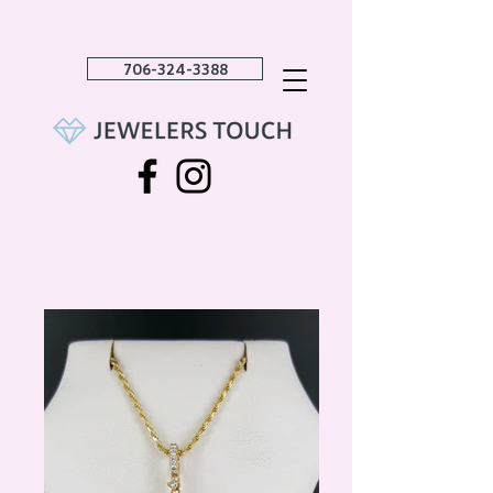
706-324-3388