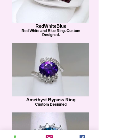
RedWhiteBlue
Red White and Blue Ring. Custom
Designed.
Amethyst Bypass Ring
Custom Designed