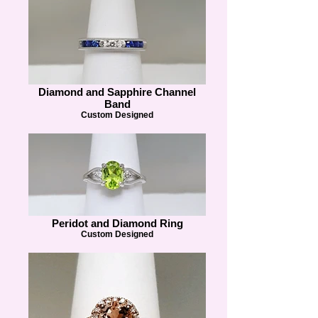
Diamond and Sapphire Channel
Band
Custom Designed
Peridot and Diamond Ring
Custom Designed