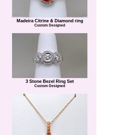
Madeira Citrine & Diamond ring
Custom Designed
3 Stone Bezel Ring Set
Custom Designed