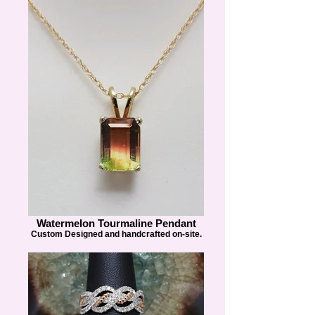
Watermelon Tourmaline Pendant
Custom Designed and handcrafted on-site.