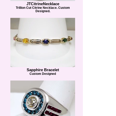
JTCitrineNecklace
Trillion Cut Citrine Necklace. Custom
Designed.
Sapphire Bracelet
Custom Designed