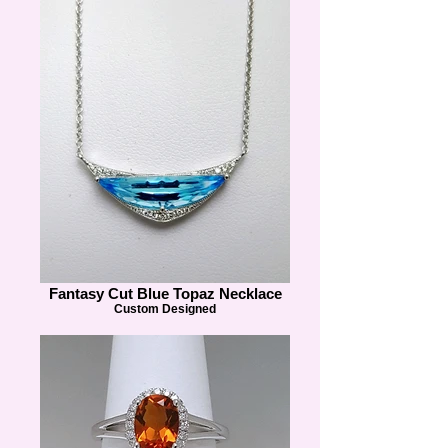
Fantasy Cut Blue Topaz Necklace
Custom Designed