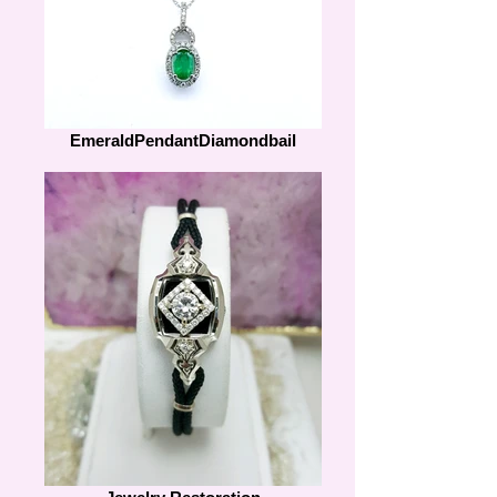
EmeraldPendantDiamondbail