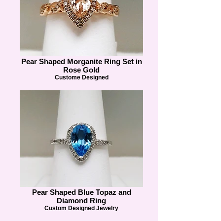
Pear Shaped Morganite Ring Set in
Rose Gold
Custome Designed
Pear Shaped Blue Topaz and
Diamond Ring
Custom Designed Jewelry