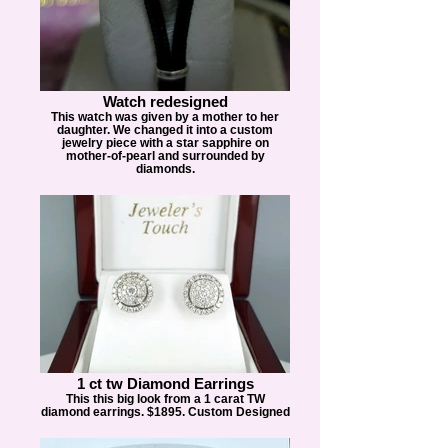
Watch redesigned
This watch was given by a mother to her
daughter. We changed it into a custom
jewelry piece with a star sapphire on
mother-of-pearl and surrounded by
diamonds.
1 ct tw Diamond Earrings
This this big look from a 1 carat TW
diamond earrings. $1895. Custom Designed