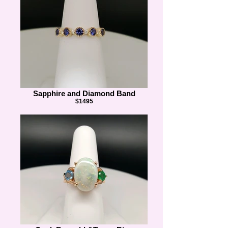
Sapphire and Diamond Band
$1495