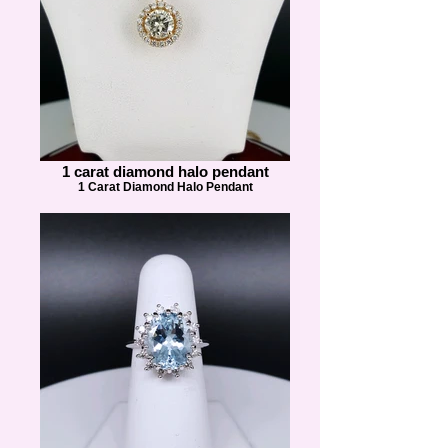
1 carat diamond halo pendant
1 Carat Diamond Halo Pendant