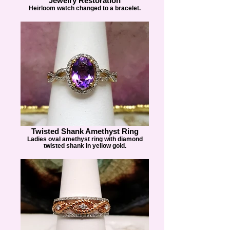
Jewelry Restoration
Heirloom watch changed to a bracelet.
Twisted Shank Amethyst Ring
Ladies oval amethyst ring with diamond
twisted shank in yellow gold.