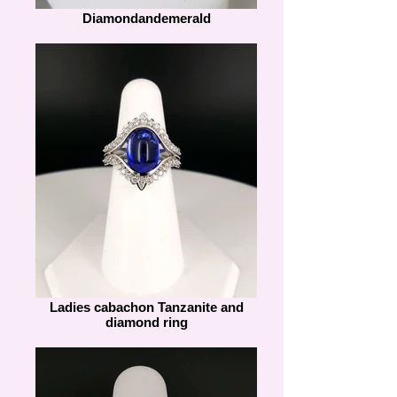
Diamondandemerald
Ladies cabachon Tanzanite and
diamond ring