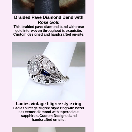
Braided Pave Diamond Band with
Rose Gold
This braided pave diamond band with rose
gold interwoven throughout is exquisite.
Custom designed and handcrafted on-site.
Ladies vintage filigree style ring
Ladies vintage filigree style ring with bezel
set center diamond with tapered cut
sapphires. Custom Designed and
handcrafted on-site.