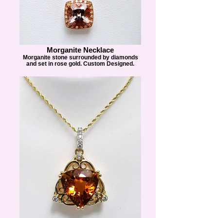
Morganite Necklace
Morganite stone surrounded by diamonds
and set in rose gold. Custom Designed.