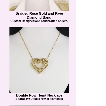
Braided Rose Gold and Pavé
Diamond Band
Custom Designed and handcrafted on-site.
Double Row Heart Necklace
1 carat TW Double row of diamonds