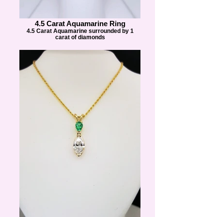
4.5 Carat Aquamarine Ring
4.5 Carat Aquamarine surrounded by 1
carat of diamonds