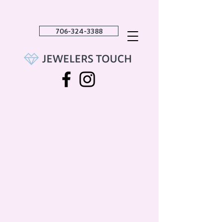
706-324-3388